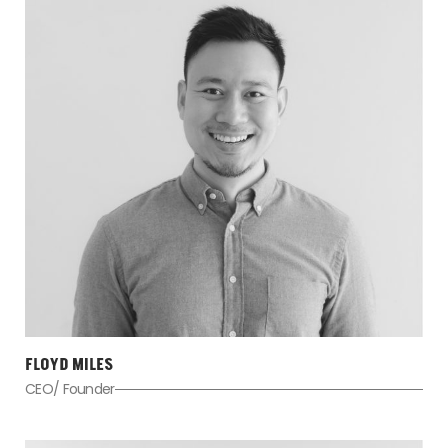
FLOYD MILES
CEO/ Founder