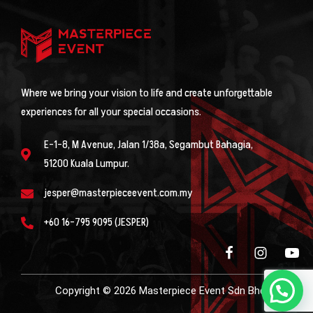
Where we bring your vision to life and create unforgettable
experiences for all your special occasions.
E-1-8, M Avenue, Jalan 1/38a, Segambut Bahagia,
51200 Kuala Lumpur.
jesper@masterpieceevent.com.my
+60 16-795 9095 (JESPER)
Copyright © 2026 Masterpiece Event Sdn Bhd