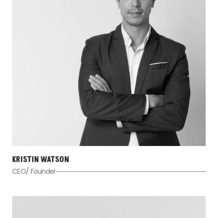
KRISTIN WATSON
CEO/ Founder