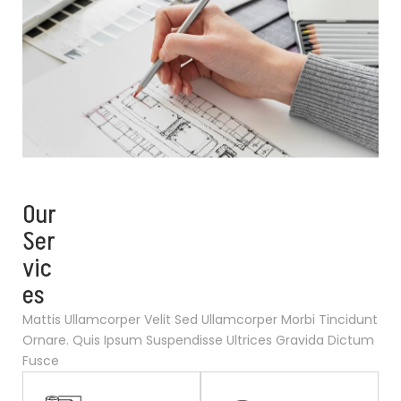
Our
Ser
vic
es
Mattis Ullamcorper Velit Sed Ullamcorper Morbi Tincidunt
Ornare. Quis Ipsum Suspendisse Ultrices Gravida Dictum
Fusce