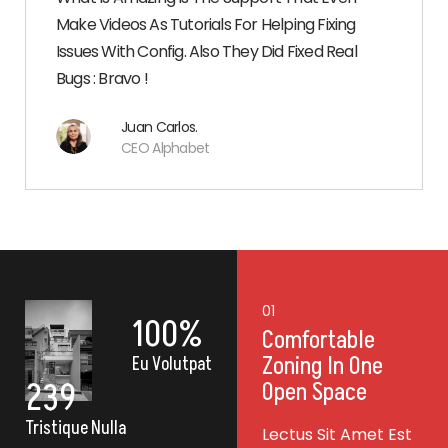
Make Videos As Tutorials For Helping Fixing
Issues With Config. Also They Did Fixed Real
Bugs : Bravo !
Juan Carlos.
CEO Alphabet
02
01
100
%
Lectus Sit Amet
Comfortable
Est Placerat
Zoning In One
Eu Volutpat
239
Open Space
Lectus Sit Amet Est
Tristique Nulla
st
Lectus Sit Amet Est
Placerat In Egestas