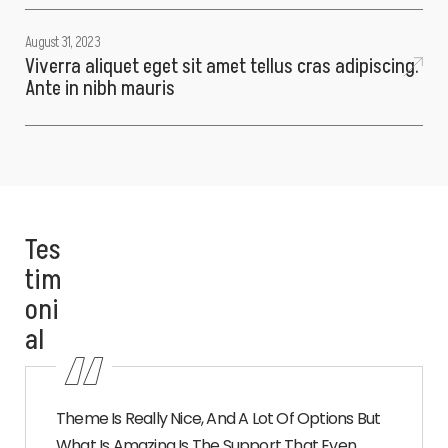
August 31, 2023
Viverra aliquet eget sit amet tellus cras adipiscing.
Ante in nibh mauris
Tes
tim
oni
al
Theme Is Really Nice, And A Lot Of Options But
What Is Amazing Is The Support That Even