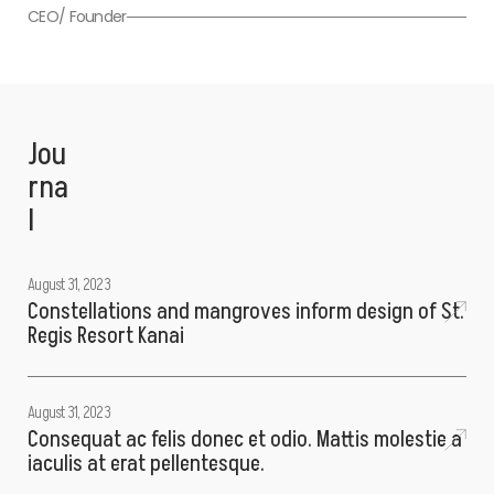
CEO/ Founder
Jou
rna
l
August 31, 2023
Constellations and mangroves inform design of St.
Regis Resort Kanai
August 31, 2023
Consequat ac felis donec et odio. Mattis molestie a
iaculis at erat pellentesque.