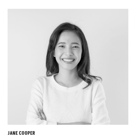
JANE COOPER