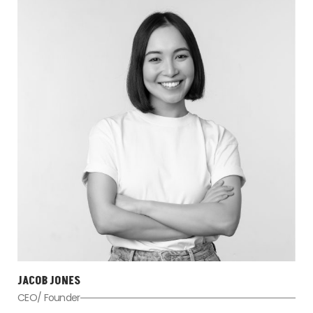
JACOB JONES
CEO/ Founder