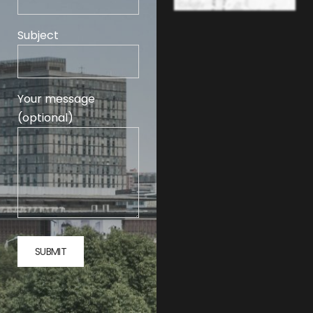
Subject
Your message
(optional)