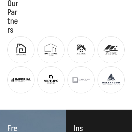
Our
Par
tne
rs
Fre
Ins