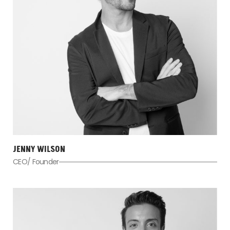
JENNY WILSON
CEO/ Founder