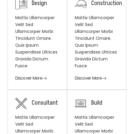
Design
Construction
Mattis Ullamcorper
Mattis Ullamcorper
Velit Sed
Velit Sed
Ullamcorper Morbi
Ullamcorper Morbi
Tincidunt Ornare.
Tincidunt Ornare.
Quis Ipsum
Quis Ipsum
Suspendisse Ultrices
Suspendisse Ultrices
Gravida Dictum
Gravida Dictum
Fusce
Fusce
Discover More
Discover More
Consultant
Build
Mattis Ullamcorper
Mattis Ullamcorper
Velit Sed
Velit Sed
Ullamcorper Morbi
Ullamcorper Morbi