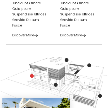
Tincidunt Ornare.
Tincidunt Ornare.
Quis Ipsum
Quis Ipsum
Suspendisse Ultrices
Suspendisse Ultrices
Gravida Dictum
Gravida Dictum
Fusce
Fusce
Discover More
Discover More
Mattis ullamcorper velit
sed ullamcorper
Mattis ullamcorper vel