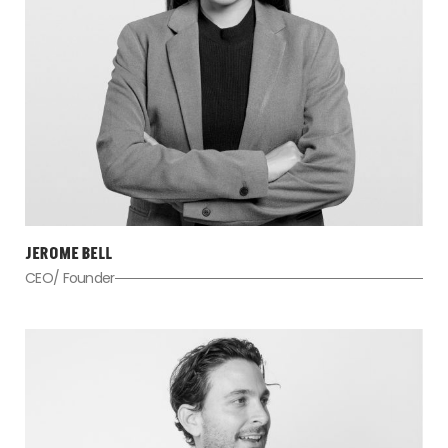
JEROME BELL
CEO/ Founder