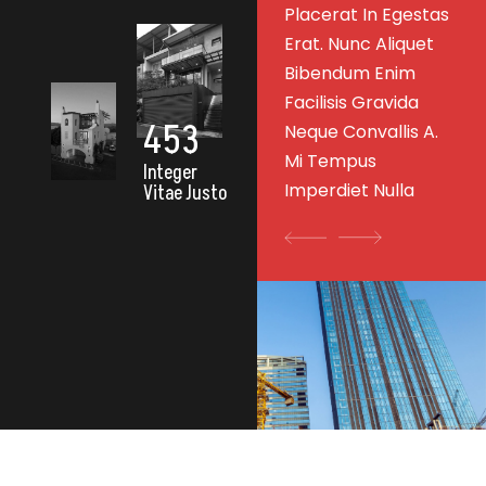
as
Placerat In Egestas
Erat. Nunc Aliquet
Erat. Nunc Aliquet
Bibendum Enim
Bibendum Enim
Facilisis Gravida
Facilisis Gravida
Neque Convallis A.
453
.
Neque Convallis A.
Mi Tempus
Mi Tempus
Imperdiet Nulla
Integer
Imperdiet Nulla
Vitae Justo