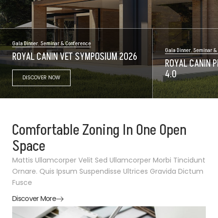
Gala Dinner
,
Seminar & Conference
Gala Dinner
,
Seminar &
ROYAL CANIN VET SYMPOSIUM 2026
ROYAL CANIN P
4.0
DISCOVER NOW
Comfortable Zoning In One Open
Space
Mattis Ullamcorper Velit Sed Ullamcorper Morbi Tincidunt
Ornare. Quis Ipsum Suspendisse Ultrices Gravida Dictum
Fusce
Discover More