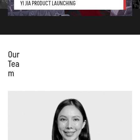
YI JIA PRODUCT LAUNCHING
Gala Dinner
,
Laun
Our
Tea
m