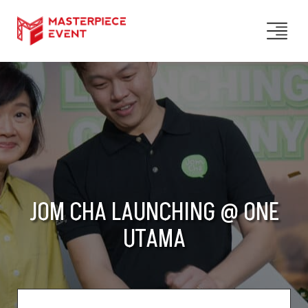
JOM CHA LAUNCHING @ ONE
UTAMA