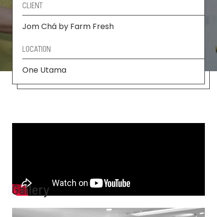
CLIENT
Jom Chá by Farm Fresh
LOCATION
One Utama
Gallery