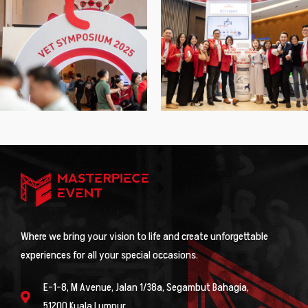
Where we bring your vision to life and create unforgettable
experiences for all your special occasions.
E-1-8, M Avenue, Jalan 1/38a, Segambut Bahagia,
51200 Kuala Lumpur.