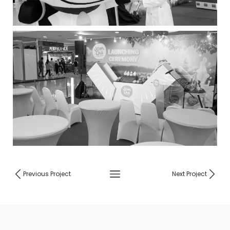
Previous Project
Next Project