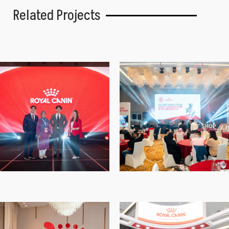
Related Projects