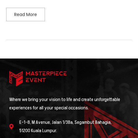
Read More
Where we bring your vision to life and create unforgettable
experiences for all your special occasions.
E-1-8, M Avenue, Jalan 1/38a, Segambut Bahagia,
51200 Kuala Lumpur.