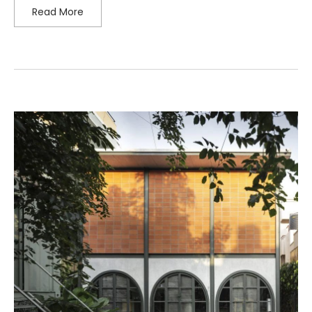
Read More