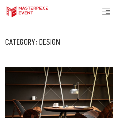
CATEGORY:
DESIGN