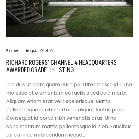
August 29, 2023
Design
RICHARD ROGERS’ CHANNEL 4 HEADQUARTERS
AWARDED GRADE II-LISTING
Leo duis ut diam quam nulla porttitor massa id. Urna
molestie at elementum eu facilisis sed odio morbi.
Aliquam etiam erat velit scelerisque. Mattis
pellentesque id nibh tortor id aliquet lectus proin.
Consequat id porta nibh venenatis cras. Urna
condimentum mattis pellentesque id nibh. Faucibus
turpis in eu mi bibendum neque…