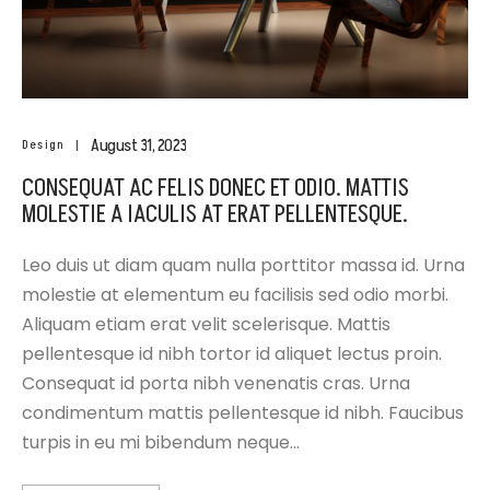
August 31, 2023
Design
CONSEQUAT AC FELIS DONEC ET ODIO. MATTIS
MOLESTIE A IACULIS AT ERAT PELLENTESQUE.
Leo duis ut diam quam nulla porttitor massa id. Urna
molestie at elementum eu facilisis sed odio morbi.
Aliquam etiam erat velit scelerisque. Mattis
pellentesque id nibh tortor id aliquet lectus proin.
Consequat id porta nibh venenatis cras. Urna
condimentum mattis pellentesque id nibh. Faucibus
turpis in eu mi bibendum neque…