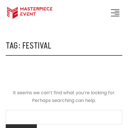
TAG:
FESTIVAL
It seems we can’t find what you’re looking for.
Perhaps searching can help.