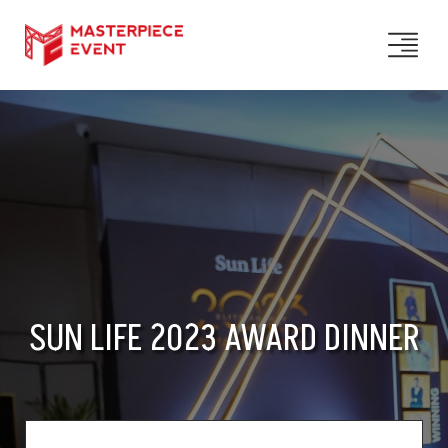
SUN LIFE 2023 AWARD DINNER