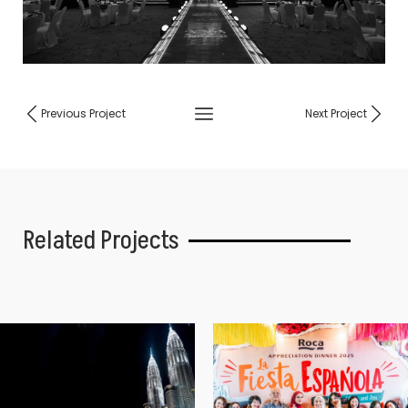
Previous Project
Next Project
Related Projects