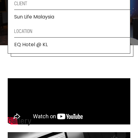
CLIENT
Sun Life Malaysia
LOCATION
EQ Hotel @ KL
Gallery