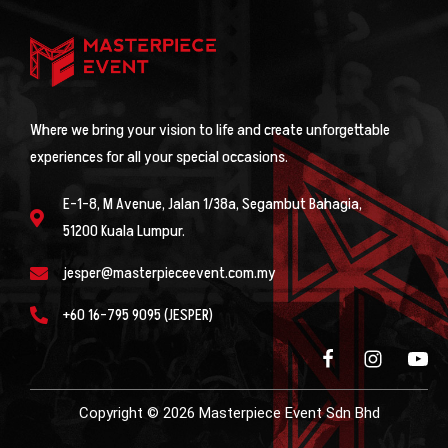
Where we bring your vision to life and create unforgettable
experiences for all your special occasions.
E-1-8, M Avenue, Jalan 1/38a, Segambut Bahagia,
51200 Kuala Lumpur.
jesper@masterpieceevent.com.my
+60 16-795 9095 (JESPER)
Copyright © 2026 Masterpiece Event Sdn Bhd