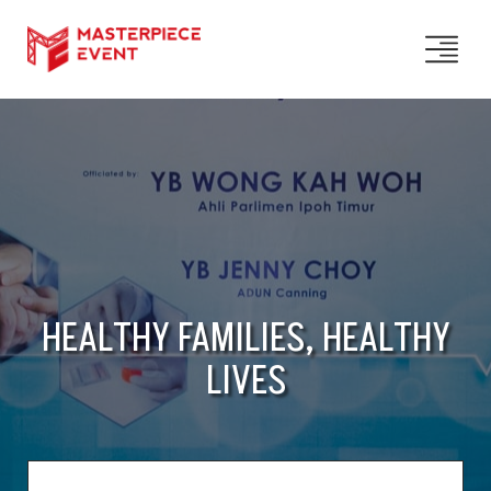
HEALTHY FAMILIES, HEALTHY
LIVES