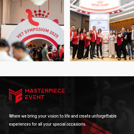
Where we bring your vision to life and create unforgettable
experiences for all your special occasions.