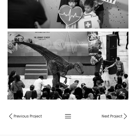
Previous Project
Next Project