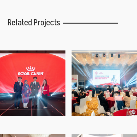
Related Projects