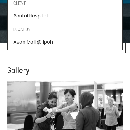
CLIENT
Pantai Hospital
LOCATION
Aeon Mall @ Ipoh
Gallery