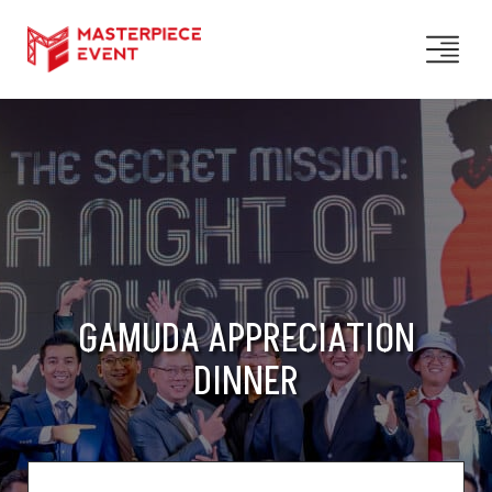
GAMUDA APPRECIATION
DINNER