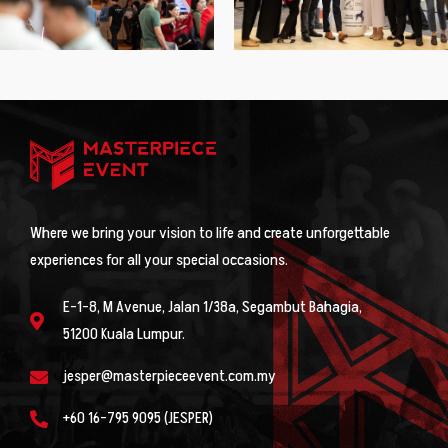
Where we bring your vision to life and create unforgettable
experiences for all your special occasions.
E-1-8, M Avenue, Jalan 1/38a, Segambut Bahagia,
51200 Kuala Lumpur.
jesper@masterpieceevent.com.my
+60 16-795 9095 (JESPER)