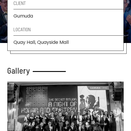
CLIENT
Gumuda
LOCATION
Quay Hall, Quayside Mall
Gallery