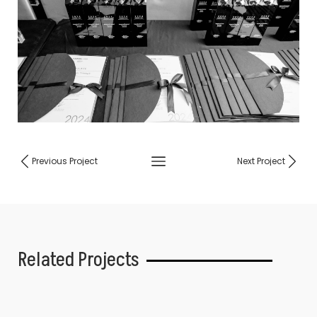
Previous Project
Next Project
Related Projects